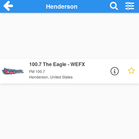
Henderson
100.7 The Eagle - WEFX
FM 100.7
Henderson, United States