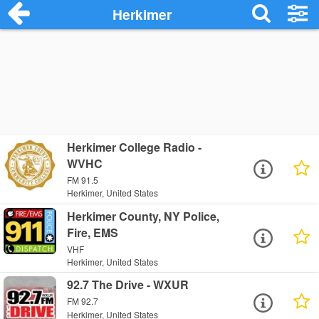
Herkimer
Herkimer College Radio -
WVHC
FM 91.5
Herkimer, United States
Herkimer County, NY Police,
Fire, EMS
VHF
Herkimer, United States
92.7 The Drive - WXUR
FM 92.7
Herkimer, United States