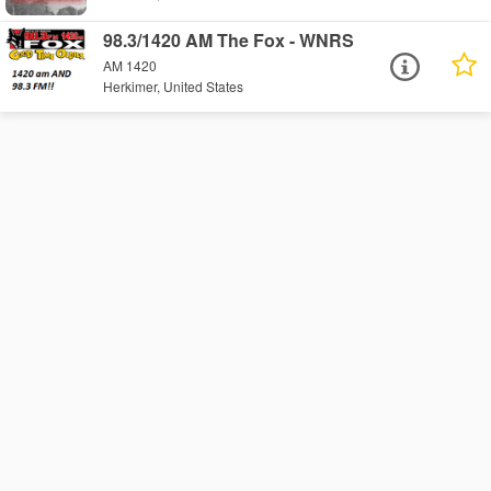
98.3/1420 AM The Fox - WNRS
AM 1420
Herkimer, United States