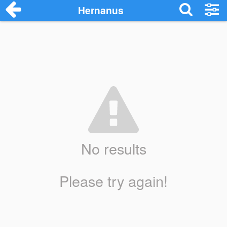
Hernanus
No results
Please try again!