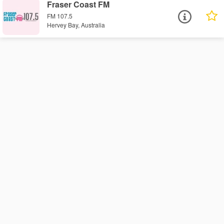
Fraser Coast FM
FM 107.5
Hervey Bay, Australia