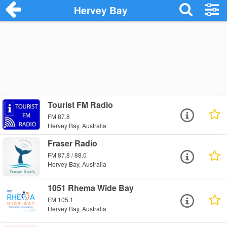
Hervey Bay
Tourist FM Radio
FM 87.8
Hervey Bay, Australia
Fraser Radio
FM 87.8 / 88.0
Hervey Bay, Australia
1051 Rhema Wide Bay
FM 105.1
Hervey Bay, Australia