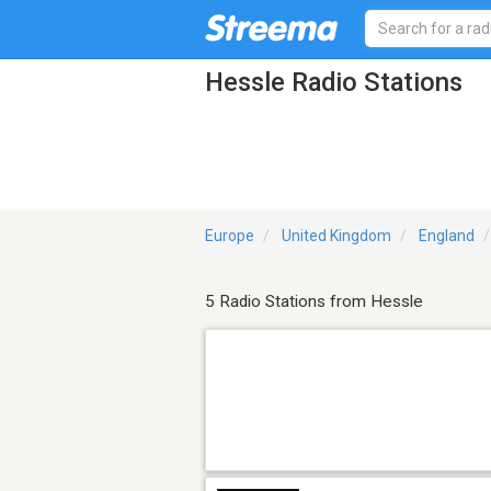
Hessle Radio Stations
Europe
United Kingdom
England
5 Radio Stations from Hessle