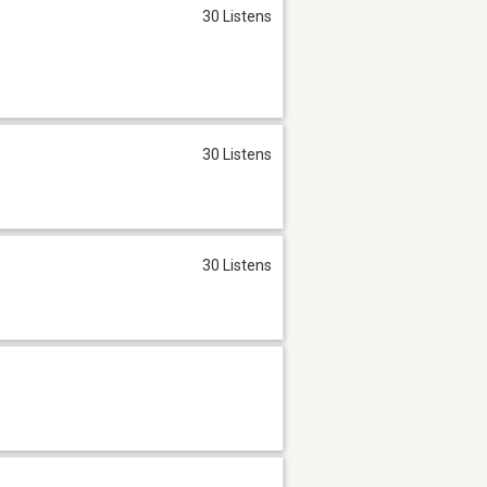
30 Listens
30 Listens
30 Listens