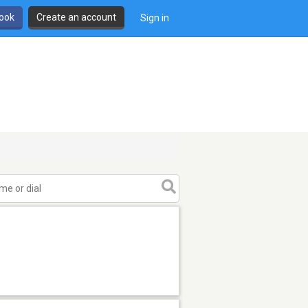
book
Create an account
Sign in