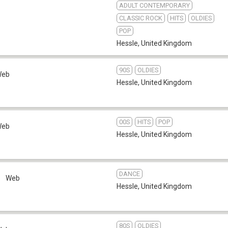
ADULT CONTEMPORARY
CLASSIC ROCK
HITS
OLDIES
POP
Hessle
,
United Kingdom
90S
OLDIES
Web
Hessle
,
United Kingdom
00S
HITS
POP
Web
Hessle
,
United Kingdom
DANCE
e
Web
Hessle
,
United Kingdom
80S
OLDIES