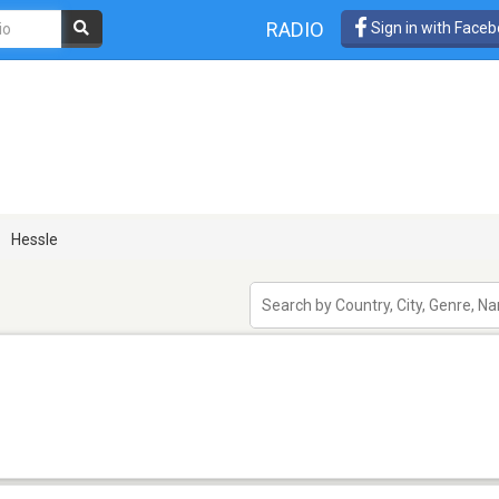
RADIO
Sign in with Face
Hessle