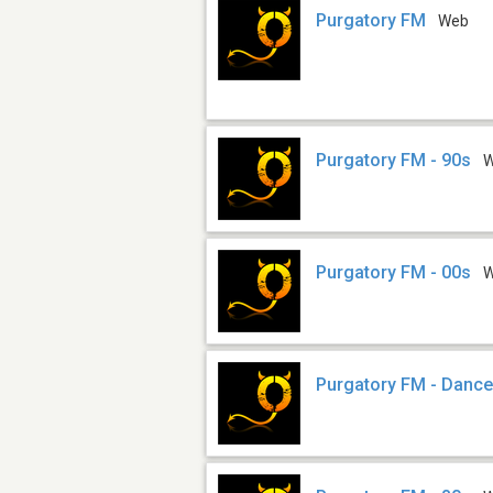
Purgatory FM
Web
Purgatory FM - 90s
Purgatory FM - 00s
Purgatory FM - Danc