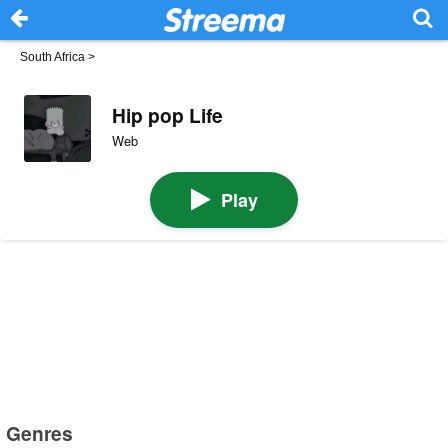
South Africa
>
Hip pop Life
Web
Play
Genres