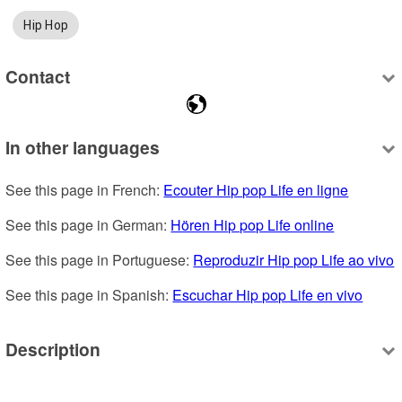
Hip Hop
Contact
In other languages
See this page in French: 
Ecouter Hip pop Life en ligne
See this page in German: 
Hören Hip pop Life online
See this page in Portuguese: 
Reproduzir Hip pop Life ao vivo
See this page in Spanish: 
Escuchar Hip pop Life en vivo
Description