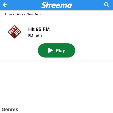
India
>
Delhi
>
New Delhi
Hit 95 FM
FM · 95.1
Play
Genres