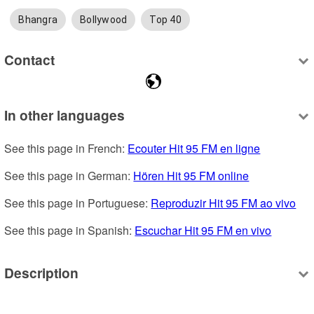
Bhangra
Bollywood
Top 40
Contact
In other languages
See this page in French: 
Ecouter Hit 95 FM en ligne
See this page in German: 
Hören Hit 95 FM online
See this page in Portuguese: 
Reproduzir Hit 95 FM ao vivo
See this page in Spanish: 
Escuchar Hit 95 FM en vivo
Description