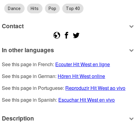
Dance
Hits
Pop
Top 40
Contact
In other languages
See this page in French: 
Ecouter Hit West en ligne
See this page in German: 
Hören Hit West online
See this page in Portuguese: 
Reproduzir Hit West ao vivo
See this page in Spanish: 
Escuchar Hit West en vivo
Description