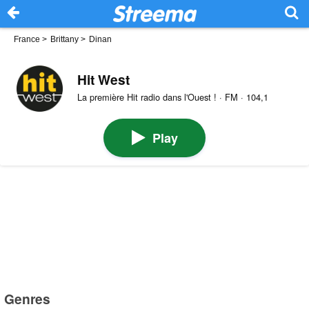
France
>
Brittany
>
Dinan
Hit West
La première Hit radio dans l'Ouest ! · FM · 104,1
Play
Genres