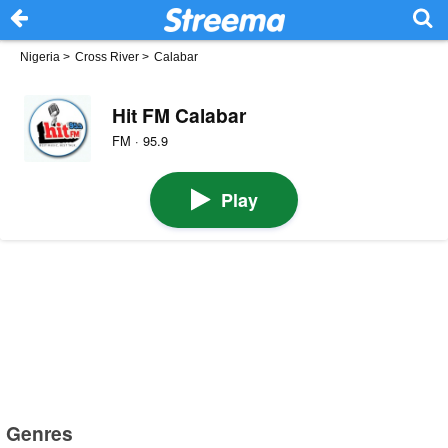
Nigeria
>
Cross River
>
Calabar
Hit FM Calabar
FM · 95.9
Play
Genres