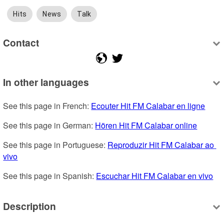
Hits
News
Talk
Contact
In other languages
See this page in French: 
Ecouter Hit FM Calabar en ligne
See this page in German: 
Hören Hit FM Calabar online
See this page in Portuguese: 
Reproduzir Hit FM Calabar ao 
vivo
See this page in Spanish: 
Escuchar Hit FM Calabar en vivo
Description