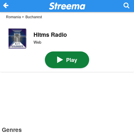
Romania
>
Bucharest
Hitms Radio
Web
Play
Genres