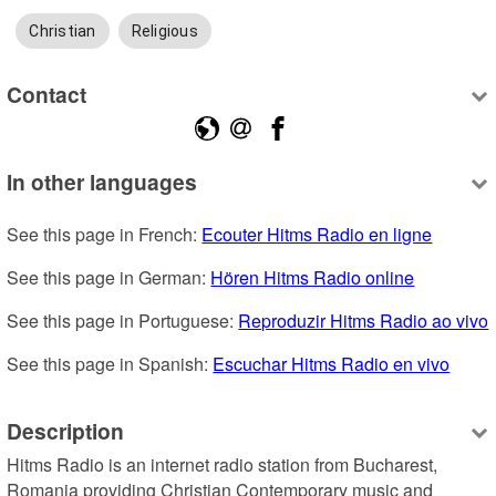
Christian
Religious
Contact
In other languages
See this page in French: 
Ecouter Hitms Radio en ligne
See this page in German: 
Hören Hitms Radio online
See this page in Portuguese: 
Reproduzir Hitms Radio ao vivo
See this page in Spanish: 
Escuchar Hitms Radio en vivo
Description
Hitms Radio is an internet radio station from Bucharest, 
Romania providing Christian Contemporary music and 