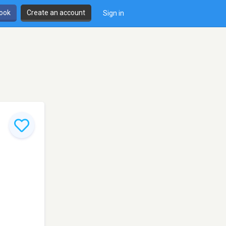
book
Create an account
Sign in