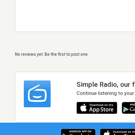
No reviews yet. Be the first to post one
Simple Radio, our 
Continue listening to your