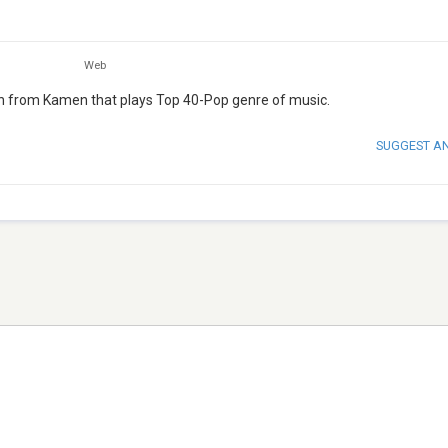
Web
ion from Kamen that plays Top 40-Pop genre of music.
SUGGEST A