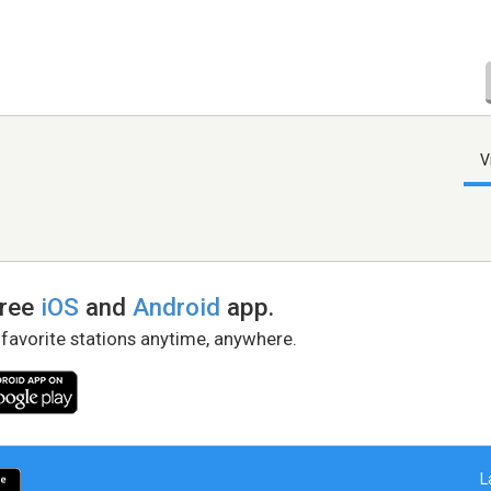
V
free
iOS
and
Android
app.
 favorite stations anytime, anywhere.
L