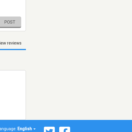
POST
iew reviews
anguage:
English