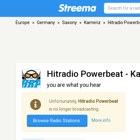
Europe
»
Germany
»
Saxony
»
Kamenz
»
Hitradio Powerb
Hitradio Powerbeat
- K
you are what you hear
Unfortunately,
Hitradio Powerbeat
is no longer broadcasting.
Browse Radio Stations
More info