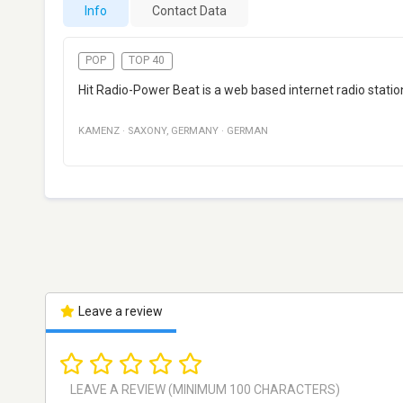
Info
Contact Data
POP
TOP 40
Hit Radio-Power Beat is a web based internet radio stat
KAMENZ
·
SAXONY
,
GERMANY
·
GERMAN
Leave a review