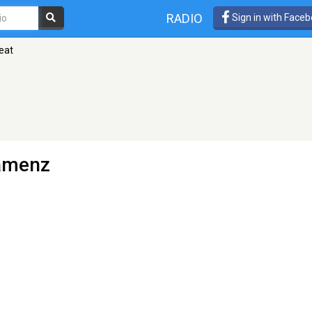
RADIO
Sign in with Face
eat
amenz