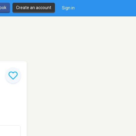
book
Create an account
Sign in