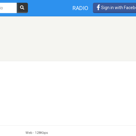
RADIO
Sign in with Face
Web
-
128Kbps