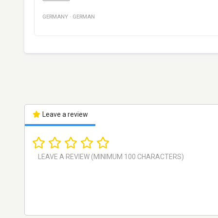
GERMANY
·
GERMAN
Leave a review