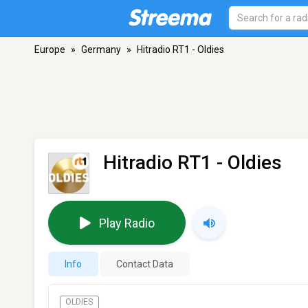
Europe
»
Germany
»
Hitradio RT1 - Oldies
Hitradio RT1 - Oldies
Play Radio
Info
Contact Data
OLDIES