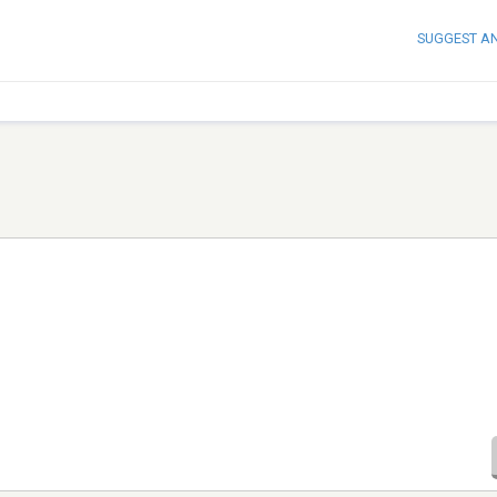
SUGGEST A