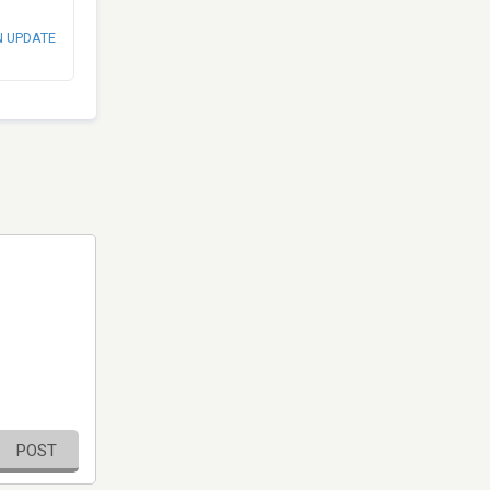
N UPDATE
POST