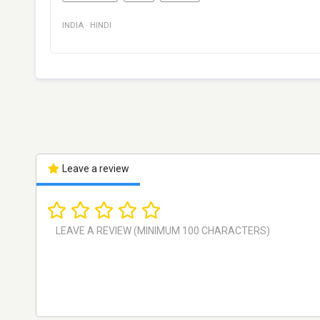
INDIA
·
HINDI
Leave a review