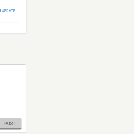
N UPDATE
POST