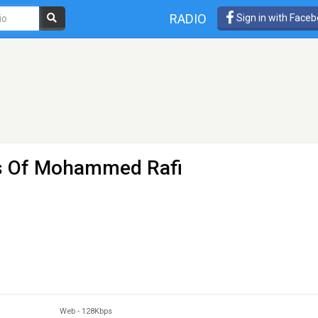
RADIO
Sign in with Face
ts Of Mohammed Rafi
Web
-
128Kbps