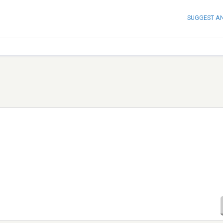
SUGGEST A