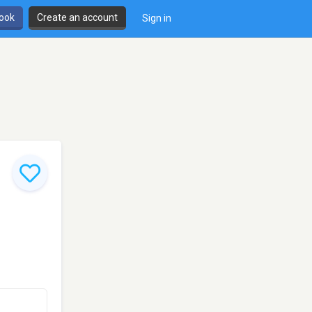
book
Create an account
Sign in