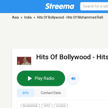
Asia
»
India
»
Hits Of Bollywood - Hits Of Mohammed Rafi
Hits Of Bollywood - Hi
Play Radio
Info
Contact Data
BHANGRA
HITS
OLDIES