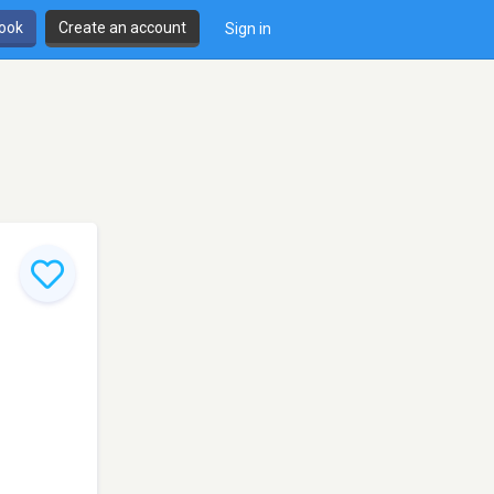
book
Create an account
Sign in