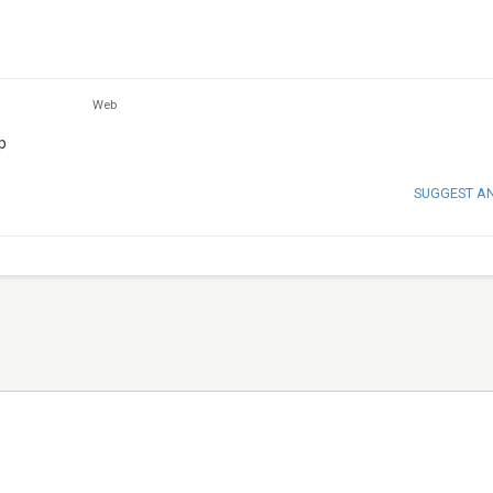
Web
p
SUGGEST A