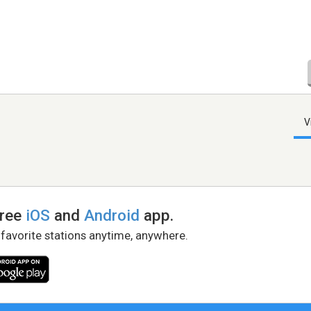
V
free
iOS
and
Android
app.
 favorite stations anytime, anywhere.