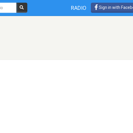
RADIO
Sign in with Face