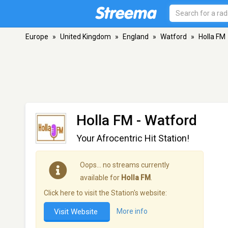
Europe
»
United Kingdom
»
England
»
Watford
»
Holla FM
Holla FM
- Watford
Your Afrocentric Hit Station!
Oops… no streams currently
available for
Holla FM
.
Click here to visit the Station's website:
Visit Website
More info