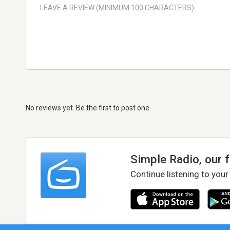
No reviews yet. Be the first to post one
Simple Radio, our 
Continue listening to your