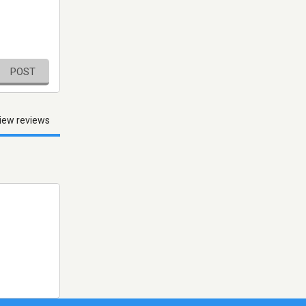
POST
iew reviews