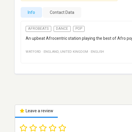
Info
Contact Data
AFROBEATS
DANCE
POP
An upbeat Afrocentric station playing the best of Afro po
WATFORD
·
ENGLAND
,
UNITED KINGDOM
·
ENGLISH
Leave a review