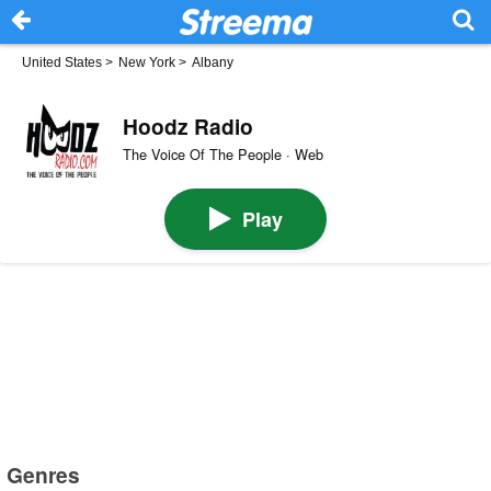
United States
>
New York
>
Albany
Hoodz Radio
The Voice Of The People · Web
Play
Genres