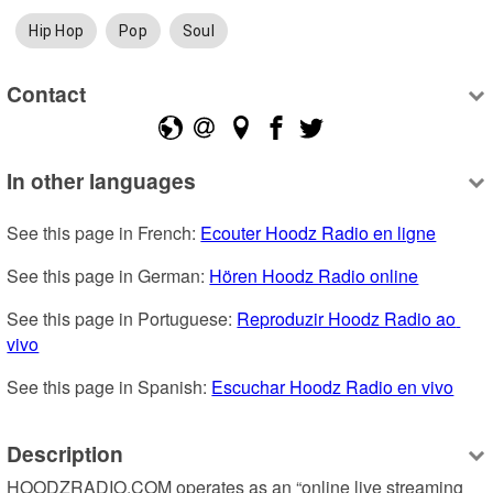
Hip Hop
Pop
Soul
Contact
In other languages
See this page in French: 
Ecouter Hoodz Radio en ligne
See this page in German: 
Hören Hoodz Radio online
See this page in Portuguese: 
Reproduzir Hoodz Radio ao 
vivo
See this page in Spanish: 
Escuchar Hoodz Radio en vivo
Description
HOODZRADIO.COM operates as an “online live streaming 