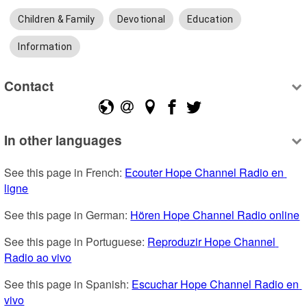
Children & Family
Devotional
Education
Information
Contact
In other languages
See this page in French: 
Ecouter Hope Channel Radio en 
ligne
See this page in German: 
Hören Hope Channel Radio online
See this page in Portuguese: 
Reproduzir Hope Channel 
Radio ao vivo
See this page in Spanish: 
Escuchar Hope Channel Radio en 
vivo