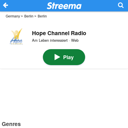
Germany
>
Berlin
>
Berlin
Hope Channel Radio
Am Leben interessiert · Web
Play
Genres