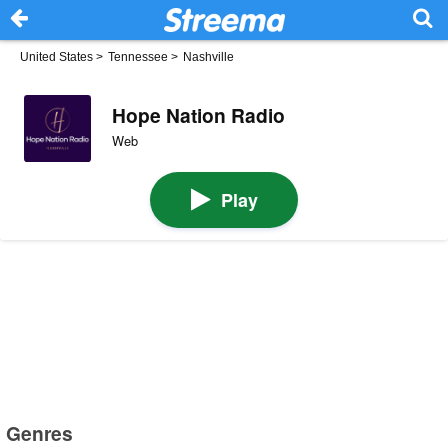
United States
>
Tennessee
>
Nashville
Hope Nation Radio
Web
Play
Genres