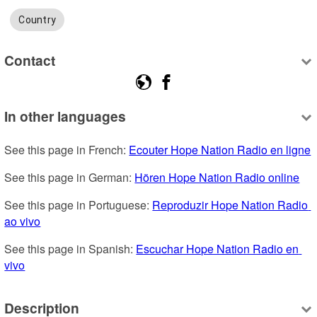
Country
Contact
In other languages
See this page in French: 
Ecouter Hope Nation Radio en ligne
See this page in German: 
Hören Hope Nation Radio online
See this page in Portuguese: 
Reproduzir Hope Nation Radio 
ao vivo
See this page in Spanish: 
Escuchar Hope Nation Radio en 
vivo
Description