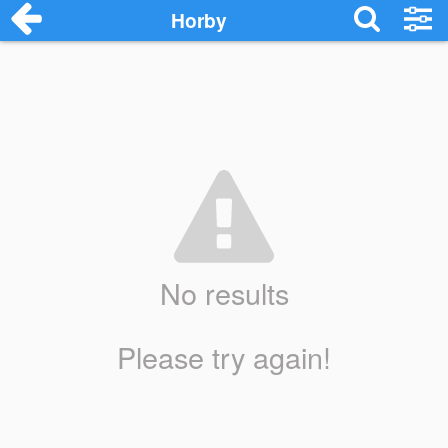
Horby
No results
Please try again!