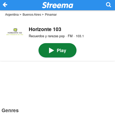
Argentina
>
Buenos Aires
>
Pinamar
Horizonte 103
Recuerdos y rarezas pop · FM · 103.1
Play
Genres