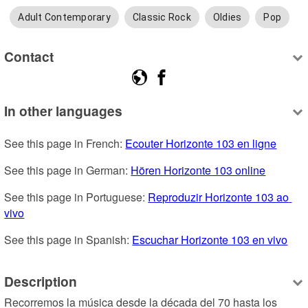
Adult Contemporary
Classic Rock
Oldies
Pop
Contact
In other languages
See this page in French: 
Ecouter Horizonte 103 en ligne
See this page in German: 
Hören Horizonte 103 online
See this page in Portuguese: 
Reproduzir Horizonte 103 ao 
vivo
See this page in Spanish: 
Escuchar Horizonte 103 en vivo
Description
Recorremos la música desde la década del 70 hasta los 