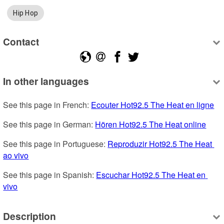
Hip Hop
Contact
In other languages
See this page in French: 
Ecouter Hot92.5 The Heat en ligne
See this page in German: 
Hören Hot92.5 The Heat online
See this page in Portuguese: 
Reproduzir Hot92.5 The Heat 
ao vivo
See this page in Spanish: 
Escuchar Hot92.5 The Heat en 
vivo
Description