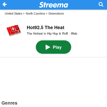
United States
>
North Carolina
>
Greensboro
Hot92.5 The Heat
The Hottest in Hip Hop & RnB · Web
Play
Genres