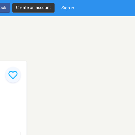
book
Create an account
Sign in