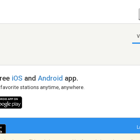
V
free
iOS
and
Android
app.
 favorite stations anytime, anywhere.
L