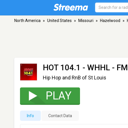
North America
»
United States
»
Missouri
»
Hazelwood
»
HOT 104.1 - WHHL
- FM
Hip Hop and RnB of St Louis
PLAY
Info
Contact Data