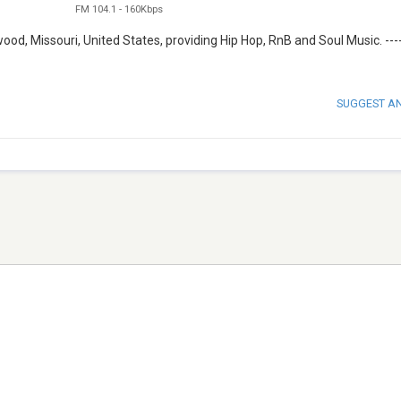
FM 104.1
-
160Kbps
d, Missouri, United States, providing Hip Hop, RnB and Soul Music. ----
SUGGEST A