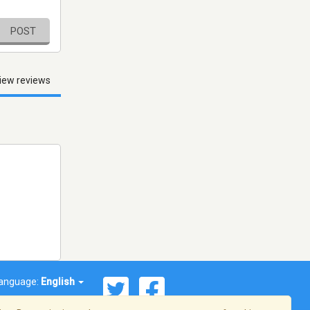
POST
iew reviews
anguage:
English