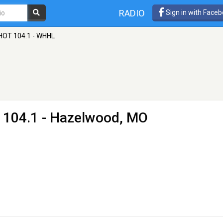
RADIO
Sign in with Face
HOT 104.1 - WHHL
 104.1 - Hazelwood, MO