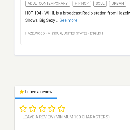
ADULT CONTEMPORARY
HIP HOP
SOUL
URBAN
HOT 104 - WHHL is a broadcast Radio station from Hazelwoo
Shows: Big Sexy
...
See more
HAZELWOOD
·
MISSOURI
,
UNITED STATES
·
ENGLISH
Leave a review