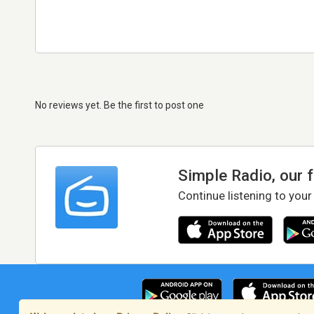
No reviews yet. Be the first to post one
Simple Radio, our 
Continue listening to your