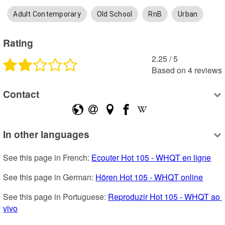
Adult Contemporary
Old School
RnB
Urban
Rating
2.25
 /
5
Based on
4
reviews
Contact
In other languages
See this page in French: 
Ecouter Hot 105 - WHQT en ligne
See this page in German: 
Hören Hot 105 - WHQT online
See this page in Portuguese: 
Reproduzir Hot 105 - WHQT ao 
vivo