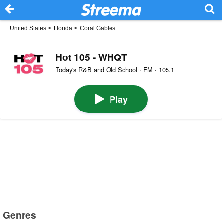
United States
>
Florida
>
Coral Gables
Hot 105 - WHQT
Today's R&B and Old School · FM · 105.1
Play
Genres