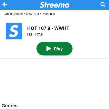
United States
>
New York
>
Syracuse
HOT 107.9 - WWHT
FM · 107.9
Play
Genres