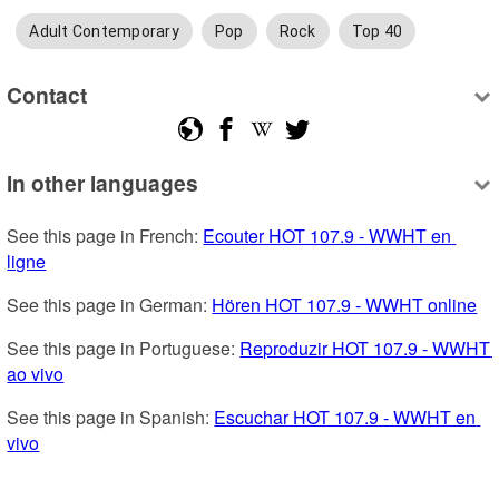
Adult Contemporary
Pop
Rock
Top 40
Contact
In other languages
See this page in French: 
Ecouter HOT 107.9 - WWHT en 
ligne
See this page in German: 
Hören HOT 107.9 - WWHT online
See this page in Portuguese: 
Reproduzir HOT 107.9 - WWHT 
ao vivo
See this page in Spanish: 
Escuchar HOT 107.9 - WWHT en 
vivo