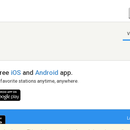
V
free
iOS
and
Android
app.
 favorite stations anytime, anywhere.
L