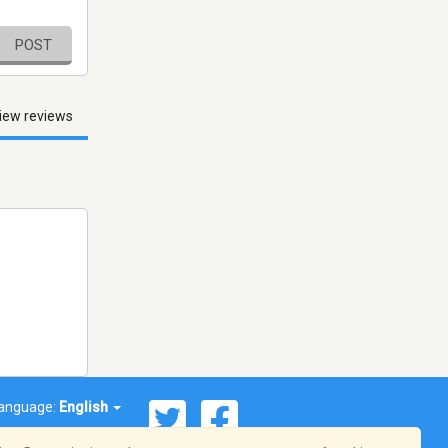
POST
iew reviews
anguage:
English