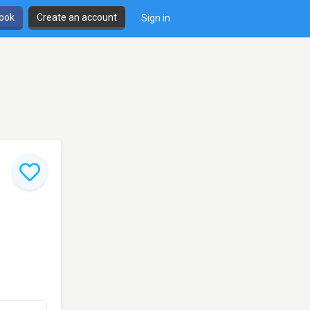
book
Create an account
Sign in