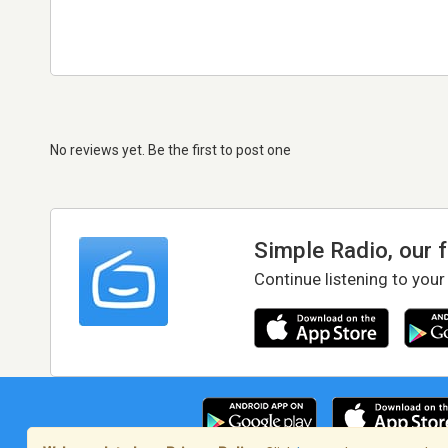
No reviews yet. Be the first to post one
Simple Radio, our 
Continue listening to your