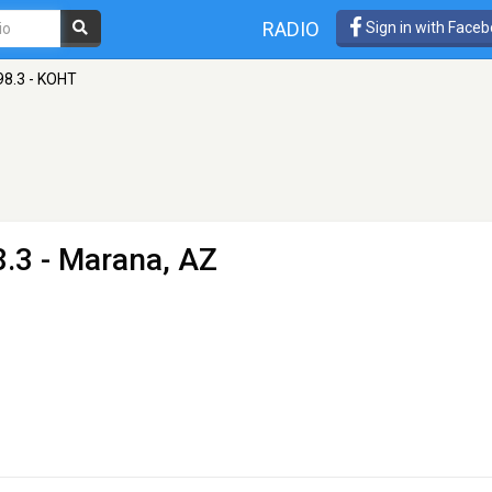
RADIO
Sign in with Face
98.3 - KOHT
.3 - Marana, AZ