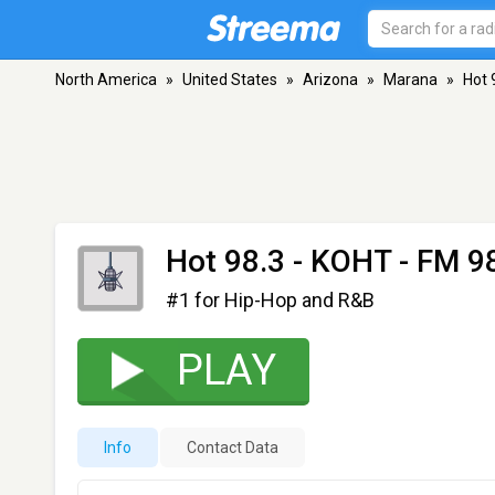
North America
»
United States
»
Arizona
»
Marana
»
Hot 
Hot 98.3 - KOHT
- FM 98
#1 for Hip-Hop and R&B
PLAY
Info
Contact Data