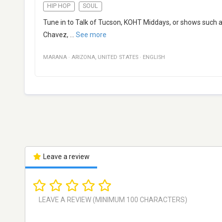
HIP HOP
SOUL
Tune in to Talk of Tucson, KOHT Middays, or shows such a
Chavez,
...
See more
MARANA
·
ARIZONA
,
UNITED STATES
·
ENGLISH
Leave a review