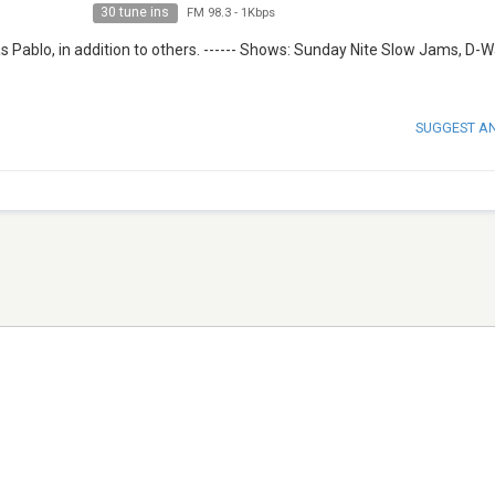
30 tune ins
FM 98.3
-
1Kbps
s Pablo, in addition to others. ------ Shows: Sunday Nite Slow Jams, D-
SUGGEST A