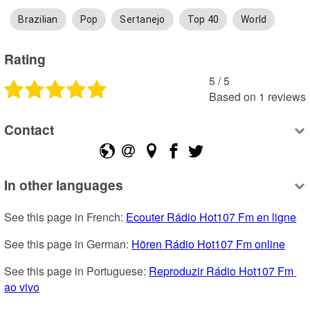
Brazilian
Pop
Sertanejo
Top 40
World
Rating
5
 /
5
Based on
1
reviews
Contact
In other languages
See this page in French: 
Ecouter Rádio Hot107 Fm en ligne
See this page in German: 
Hören Rádio Hot107 Fm online
See this page in Portuguese: 
Reproduzir Rádio Hot107 Fm 
ao vivo