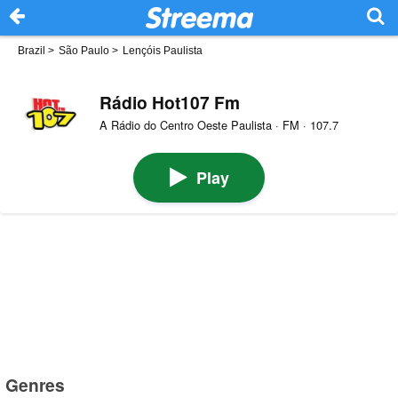
Brazil
>
São Paulo
>
Lençóis Paulista
Rádio Hot107 Fm
A Rádio do Centro Oeste Paulista · FM · 107.7
Play
Genres