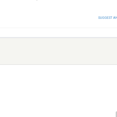
SUGGEST A