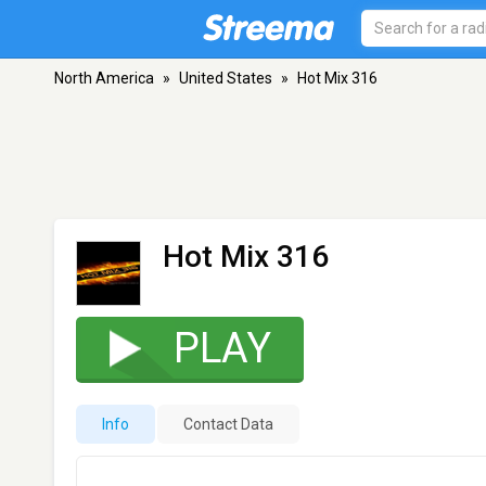
North America
»
United States
»
Hot Mix 316
Hot Mix 316
PLAY
Info
Contact Data