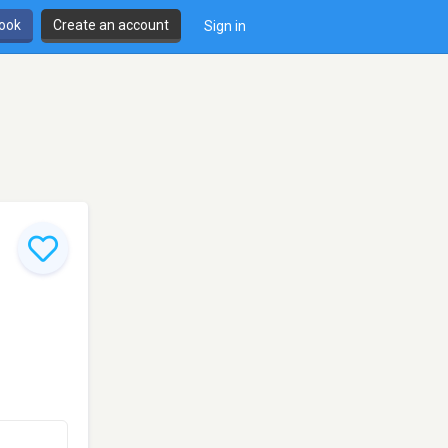
book
Create an account
Sign in