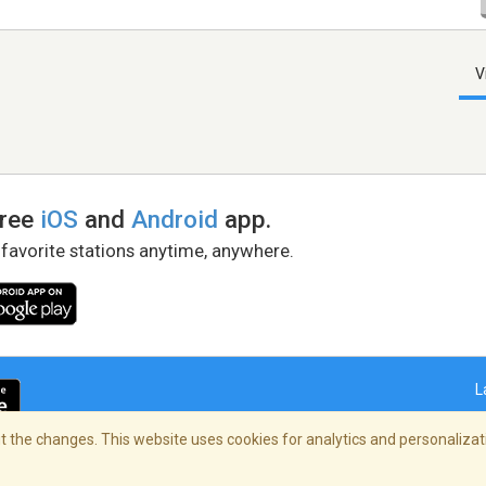
V
free
iOS
and
Android
app.
 favorite stations anytime, anywhere.
L
 the changes. This website uses cookies for analytics and personalizati
right Policy
/
AdChoices