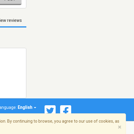
iew reviews
anguage:
English
on. By continuing to browse, you agree to our use of cookies, as
×
© 2026 Streema, Inc. All rights reserved