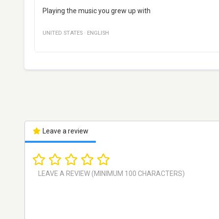
Playing the music you grew up with
UNITED STATES
·
ENGLISH
Leave a review