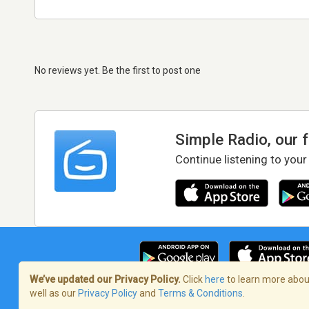
No reviews yet. Be the first to post one
Simple Radio, our 
Continue listening to your
We’ve updated our Privacy Policy.
Click
here
to learn more about
well as our
Privacy Policy
and
Terms & Conditions
.
Terms of Service
/
Privacy Policy
/
Copy