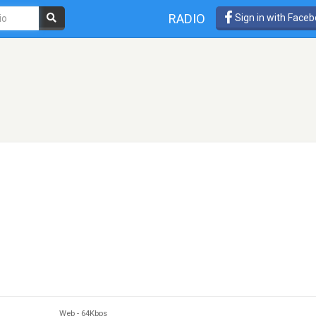
RADIO
Sign in with Face
Web
-
64Kbps