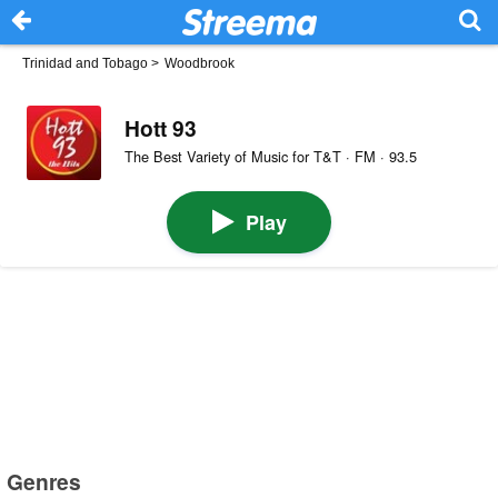
Trinidad and Tobago
>
Woodbrook
Hott 93
The Best Variety of Music for T&T · FM · 93.5
Play
Genres