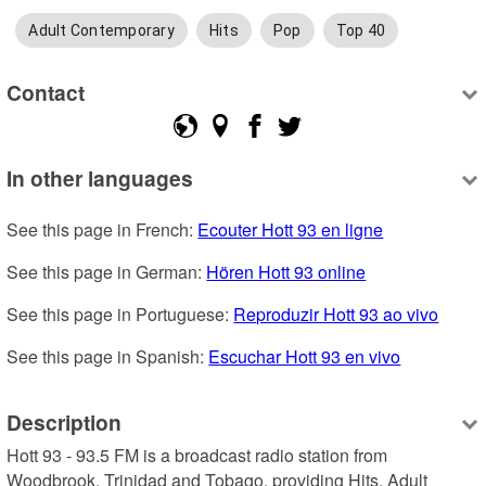
Adult Contemporary
Hits
Pop
Top 40
Contact
In other languages
See this page in French: 
Ecouter Hott 93 en ligne
See this page in German: 
Hören Hott 93 online
See this page in Portuguese: 
Reproduzir Hott 93 ao vivo
See this page in Spanish: 
Escuchar Hott 93 en vivo
Description
Hott 93 - 93.5 FM is a broadcast radio station from 
Woodbrook, Trinidad and Tobago, providing Hits, Adult 