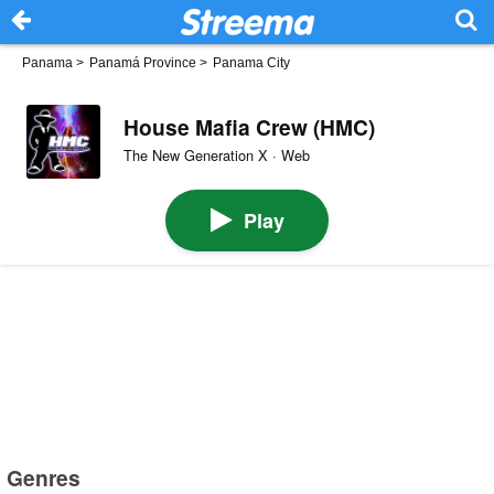
Panama
>
Panamá Province
>
Panama City
House Mafia Crew (HMC)
The New Generation X · Web
Play
Genres