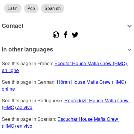
Latin
Pop
Spanish
Contact
In other languages
See this page in French: 
Ecouter House Mafia Crew (HMC) 
en ligne
See this page in German: 
Hören House Mafia Crew (HMC) 
online
See this page in Portuguese: 
Reproduzir House Mafia Crew 
(HMC) ao vivo
See this page in Spanish: 
Escuchar House Mafia Crew 
(HMC) en vivo