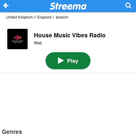
United Kingdom
>
England
>
Ipswich
House Music Vibes Radio
Web
Play
Genres