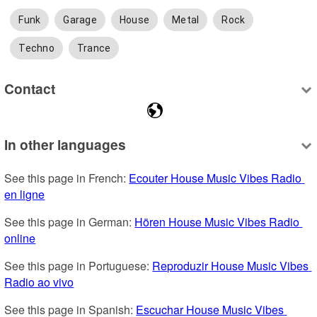
Funk
Garage
House
Metal
Rock
Techno
Trance
Contact
In other languages
See this page in French: 
Ecouter House Music Vibes Radio 
en ligne
See this page in German: 
Hören House Music Vibes Radio 
online
See this page in Portuguese: 
Reproduzir House Music Vibes 
Radio ao vivo
See this page in Spanish: 
Escuchar House Music Vibes 