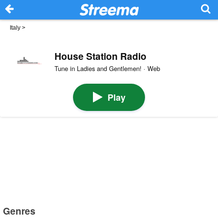
Italy
>
House Station Radio
Tune in Ladies and Gentlemen! · Web
Play
Genres