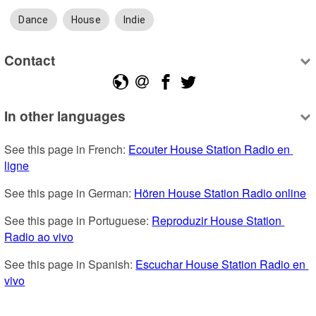
Dance
House
Indie
Contact
In other languages
See this page in French: 
Ecouter House Station Radio en 
ligne
See this page in German: 
Hören House Station Radio online
See this page in Portuguese: 
Reproduzir House Station 
Radio ao vivo
See this page in Spanish: 
Escuchar House Station Radio en 
vivo