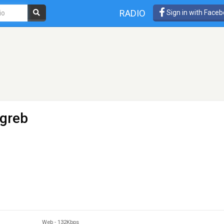
RADIO
Sign in with Face
greb
Web
-
132Kbps