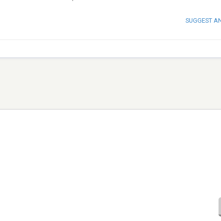
SUGGEST A