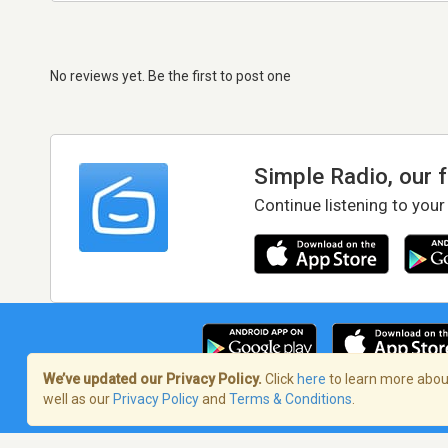
No reviews yet. Be the first to post one
Simple Radio, our 
Continue listening to your
We’ve updated our Privacy Policy.
Click
here
to learn more about
well as our
Privacy Policy
and
Terms & Conditions
.
Terms of Service
/
Privacy Policy
/
Copy