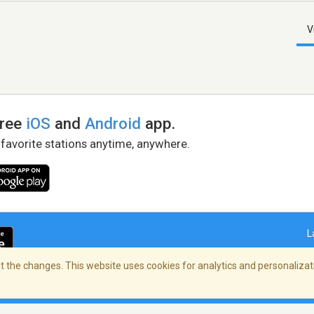
V
free
iOS
and
Android
app.
 favorite stations anytime, anywhere.
L
 the changes. This website uses cookies for analytics and personalizati
right Policy
/
AdChoices