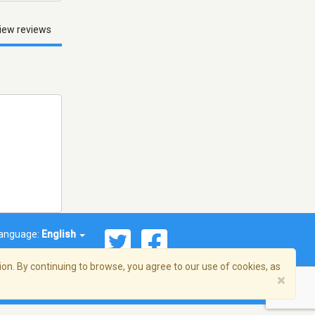
iew reviews
anguage:
English
on. By continuing to browse, you agree to our use of cookies, as
×
© 2026 Streema, Inc. All rights reserved