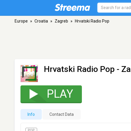
Europe
»
Croatia
»
Zagreb
»
Hrvatski Radio Pop
Hrvatski Radio Pop
- Za
PLAY
Info
Contact Data
POP