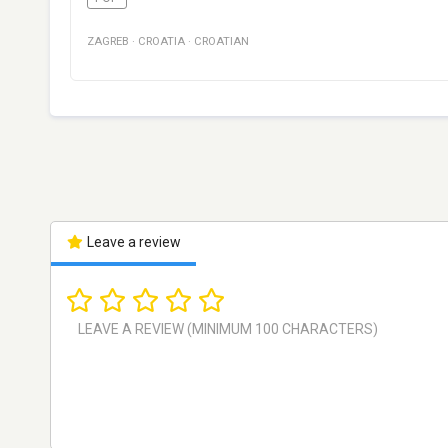
ZAGREB
·
CROATIA
·
CROATIAN
Leave a review