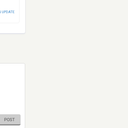
N UPDATE
POST