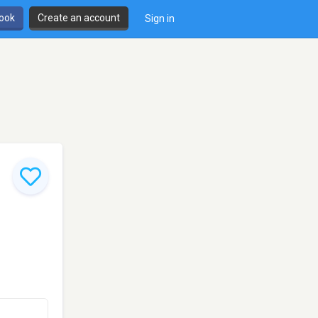
book
Create an account
Sign in