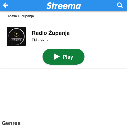
Croatia
>
Zupanja
Radio Županja
FM · 97.5
Play
Genres