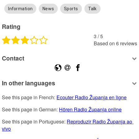
Information
News
Sports
Talk
Rating
3
 /
5
Based on
6
reviews
Contact
In other languages
See this page in French: 
Ecouter Radio Županja en ligne
See this page in German: 
Hören Radio Županja online
See this page in Portuguese: 
Reproduzir Radio Županja ao 
vivo