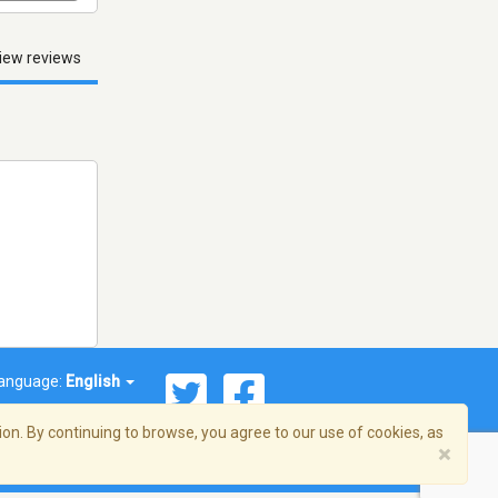
iew reviews
anguage:
English
on. By continuing to browse, you agree to our use of cookies, as
×
© 2026 Streema, Inc. All rights reserved