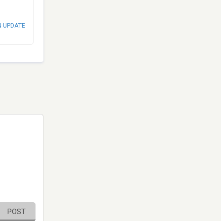
N UPDATE
POST