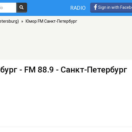
RADIO
Sign in with Face
etersburg)
»
Юмор FM Санкт-Петербург
бург
- FM 88.9 - Санкт-Петербург