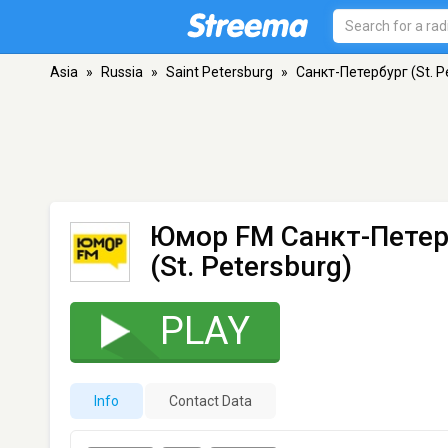
Asia
»
Russia
»
Saint Petersburg
»
Санкт-Петербург (St. P
Юмор FM Санкт-Петер
(St. Petersburg)
PLAY
Info
Contact Data