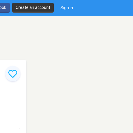
book
Create an account
Sign in