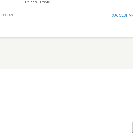
FM 88.9
-
129Kbps
SUGGEST A
RUSSIAN