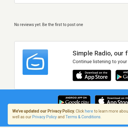
No reviews yet. Be the first to post one
Simple Radio, our 
Continue listening to your
We’ve updated our Privacy Policy.
Click
here
to learn more about
well as our
Privacy Policy
and
Terms & Conditions
.
Terms of Service
/
Privacy Policy
/
Copy