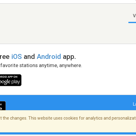
V
free
iOS
and
Android
app.
 favorite stations anytime, anywhere.
L
 the changes. This website uses cookies for analytics and personalizati
right Policy
/
AdChoices