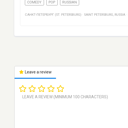
COMEDY
POP
RUSSIAN
САНКТ-ПЕТЕРБУРГ (ST. PETERSBURG)
·
SAINT PETERSBURG
,
RUSSIA
·
Leave a review