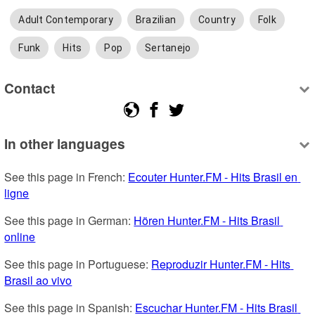
Adult Contemporary
Brazilian
Country
Folk
Funk
Hits
Pop
Sertanejo
Contact
In other languages
See this page in French: 
Ecouter Hunter.FM - Hits Brasil en 
ligne
See this page in German: 
Hören Hunter.FM - Hits Brasil 
online
See this page in Portuguese: 
Reproduzir Hunter.FM - Hits 
Brasil ao vivo
See this page in Spanish: 
Escuchar Hunter.FM - Hits Brasil 