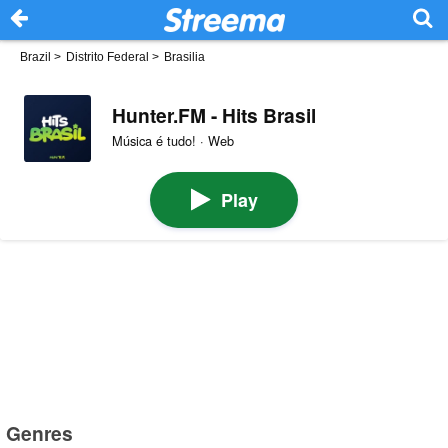
Brazil
>
Distrito Federal
>
Brasilia
Hunter.FM - Hits Brasil
Música é tudo! · Web
Play
Genres