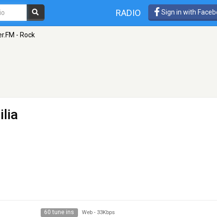
RADIO
Sign in with Face
r.FM - Rock
ilia
60 tune ins
Web
-
33Kbps