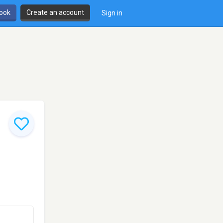
book
Create an account
Sign in