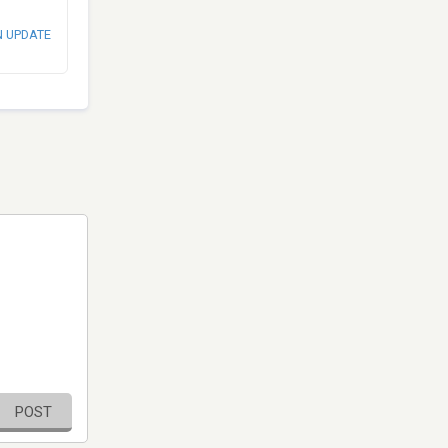
N UPDATE
POST