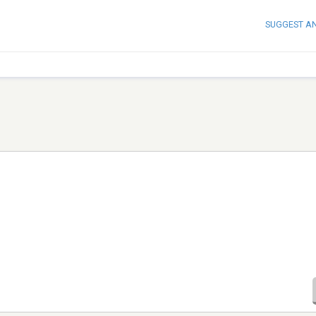
SUGGEST A