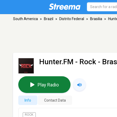
South America
»
Brazil
»
Distrito Federal
»
Brasilia
»
Hunte
Hunter.FM - Rock
- Bras
Play Radio
Info
Contact Data
ROCK