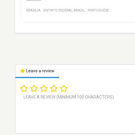
BRASILIA
·
DISTRITO FEDERAL
,
BRAZIL
·
PORTUGUESE
Leave a review