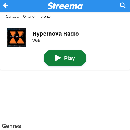
Canada
>
Ontario
>
Toronto
Hypernova Radio
Web
Play
Genres