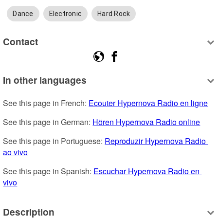
Dance
Electronic
Hard Rock
Contact
In other languages
See this page in French: 
Ecouter Hypernova Radio en ligne
See this page in German: 
Hören Hypernova Radio online
See this page in Portuguese: 
Reproduzir Hypernova Radio 
ao vivo
See this page in Spanish: 
Escuchar Hypernova Radio en 
vivo
Description