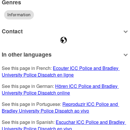
Genres
Information
Contact
In other languages
See this page in French: 
Ecouter ICC Police and Bradley 
University Police Dispatch en ligne
See this page in German: 
Hören ICC Police and Bradley 
University Police Dispatch online
See this page in Portuguese: 
Reproduzir ICC Police and 
Bradley University Police Dispatch ao vivo
See this page in Spanish: 
Escuchar ICC Police and Bradley 
University Police Dispatch en vivo