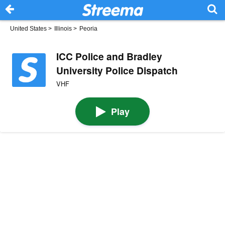
United States
>
Illinois
>
Peoria
ICC Police and Bradley
University Police Dispatch
VHF
Play