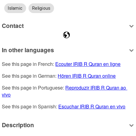
Islamic
Religious
Contact
In other languages
See this page in French: 
Ecouter IRIB R Quran en ligne
See this page in German: 
Hören IRIB R Quran online
See this page in Portuguese: 
Reproduzir IRIB R Quran ao 
vivo
See this page in Spanish: 
Escuchar IRIB R Quran en vivo
Description