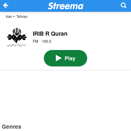
Iran
>
Tehran
IRIB R Quran
FM · 100.0
Play
Genres