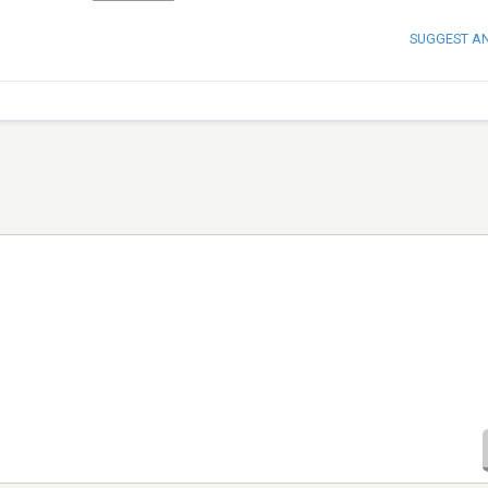
SUGGEST A