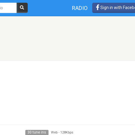
RADIO
Sign in with Face
30 tune ins
Web
-
128Kbps