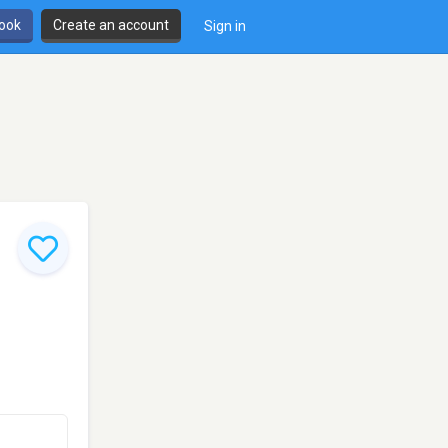
book
Create an account
Sign in