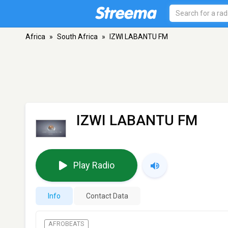
Africa
»
South Africa
»
IZWI LABANTU FM
IZWI LABANTU FM
Play Radio
Info
Contact Data
AFROBEATS