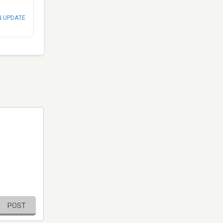
N UPDATE
POST