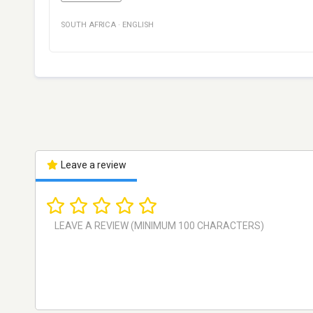
SOUTH AFRICA
·
ENGLISH
Leave a review