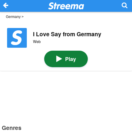
Germany
>
I Love Say from Germany
Web
Play
Genres