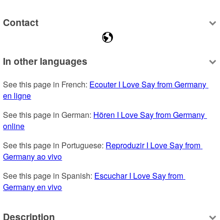
Contact
In other languages
See this page in French: 
Ecouter I Love Say from Germany 
en ligne
See this page in German: 
Hören I Love Say from Germany 
online
See this page in Portuguese: 
Reproduzir I Love Say from 
Germany ao vivo
See this page in Spanish: 
Escuchar I Love Say from 
Germany en vivo
Description