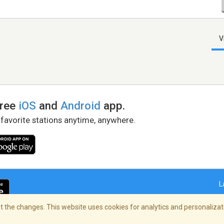
V
free
iOS
and
Android
app.
 favorite stations anytime, anywhere.
L
 the changes. This website uses cookies for analytics and personalizati
right Policy
/
AdChoices