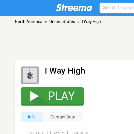
North America
»
United States
»
I Way High
I Way High
PLAY
Info
Contact Data
CHILLOUT
DANCE
DUBSTEP