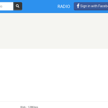
RADIO
Sign in with Face
Web
-
128Kbps