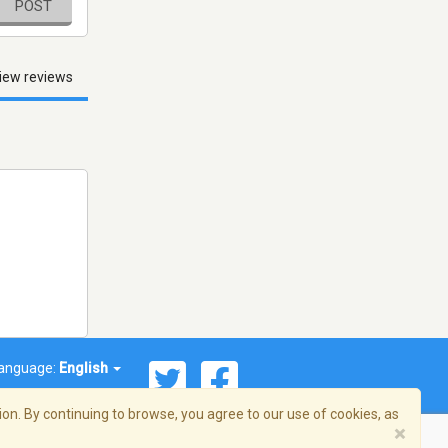
POST
iew reviews
anguage:
English
on. By continuing to browse, you agree to our use of cookies, as
×
© 2026 Streema, Inc. All rights reserved