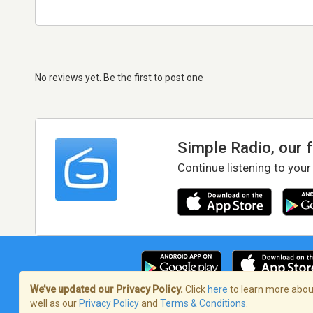
No reviews yet. Be the first to post one
Simple Radio, our 
Continue listening to your
We’ve updated our Privacy Policy.
Click
here
to learn more about
well as our
Privacy Policy
and
Terms & Conditions
.
Terms of Service
/
Privacy Policy
/
Copy