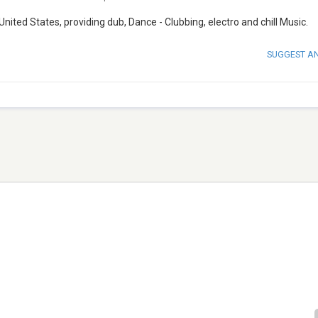
nited States, providing dub, Dance - Clubbing, electro and chill Music.
SUGGEST A