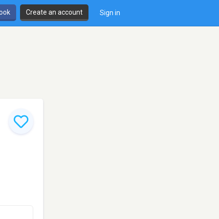
book
Create an account
Sign in