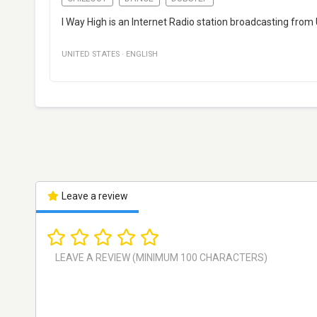
I Way High is an Internet Radio station broadcasting from U
UNITED STATES
·
ENGLISH
Leave a review