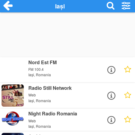
Iași
Nord Est FM
FM 100.4
Iași, Romania
Radio Still Network
Web
Iași, Romania
Night Radio Romania
Web
Iași, Romania