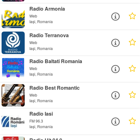
Radio Armonia
Web
Iași, Romania
Radio Terranova
Web
Iași, Romania
Radio Baltati Romania
Web
Iași, Romania
Radio Best Romantic
Web
Iași, Romania
Radio Iasi
FM 96.3
Iași, Romania