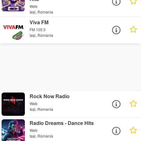
Web
Iași, Romania
Viva FM
FM 105.0
Iași, Romania
Rock Now Radio
Web
Iași, Romania
Radio Dreams - Dance Hits
Web
Iași, Romania