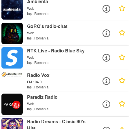
Ambienta
Web
Iași, Romania
GoRO's radio-chat
Web
Iași, Romania
RTK Live - Radio Blue Sky
Web
Iași, Romania
Radio Vox
FM 104.0
Iași, Romania
Paradiz Radio
Web
Iași, Romania
Radio Dreams - Clasic 90's
Hits