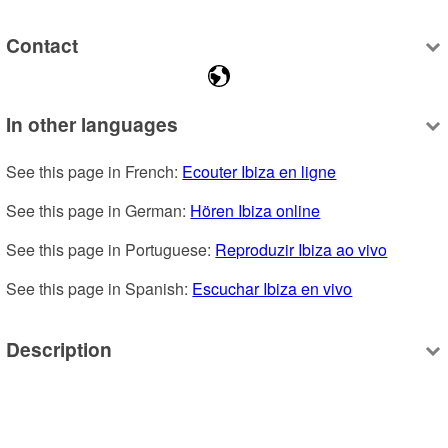
Contact
In other languages
See this page in French: 
Ecouter Ibiza en ligne
See this page in German: 
Hören Ibiza online
See this page in Portuguese: 
Reproduzir Ibiza ao vivo
See this page in Spanish: 
Escuchar Ibiza en vivo
Description