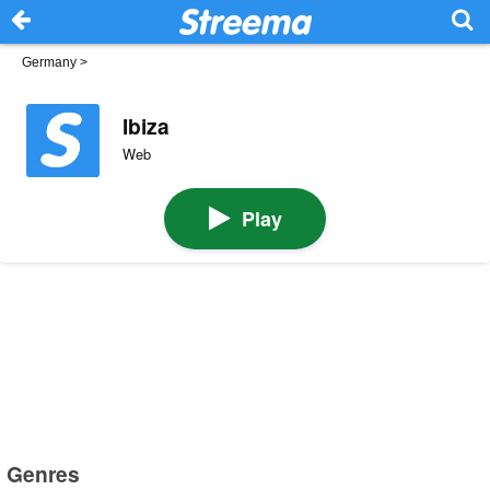
Germany
>
Ibiza
Web
Play
Genres