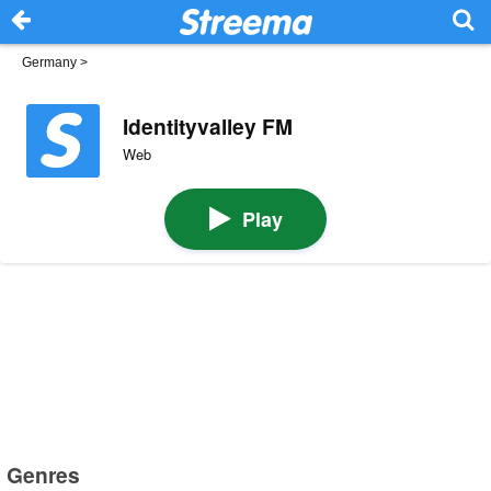
Germany
>
Identityvalley FM
Web
Play
Genres