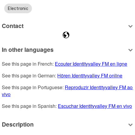
Electronic
Contact
In other languages
See this page in French: 
Ecouter Identityvalley FM en ligne
See this page in German: 
Hören Identityvalley FM online
See this page in Portuguese: 
Reproduzir Identityvalley FM ao 
vivo
See this page in Spanish: 
Escuchar Identityvalley FM en vivo
Description