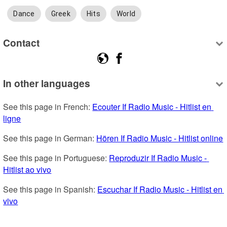
Dance
Greek
Hits
World
Contact
In other languages
See this page in French: 
Ecouter If Radio Music - Hitlist en 
ligne
See this page in German: 
Hören If Radio Music - Hitlist online
See this page in Portuguese: 
Reproduzir If Radio Music - 
Hitlist ao vivo
See this page in Spanish: 
Escuchar If Radio Music - Hitlist en 
vivo