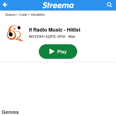
Greece
>
Crete
>
Heraklion
If Radio Music - Hitlist
ΜΟΥΣΙΚΗ ΧΩΡΙΣ ΟΡΙΑ · Web
Play
Genres