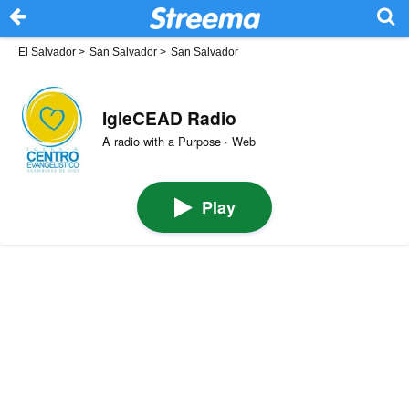
El Salvador
>
San Salvador
>
San Salvador
IgleCEAD Radio
A radio with a Purpose · Web
Play