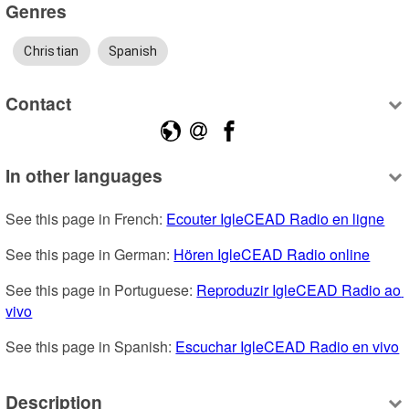
Genres
Christian
Spanish
Contact
In other languages
See this page in French: 
Ecouter IgleCEAD Radio en ligne
See this page in German: 
Hören IgleCEAD Radio online
See this page in Portuguese: 
Reproduzir IgleCEAD Radio ao 
vivo
See this page in Spanish: 
Escuchar IgleCEAD Radio en vivo
Description