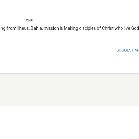
Web
ing from Ilheus, Bahia, mission is Making disciples of Christ who live God
SUGGEST A