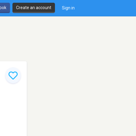
book
Create an account
Sign in