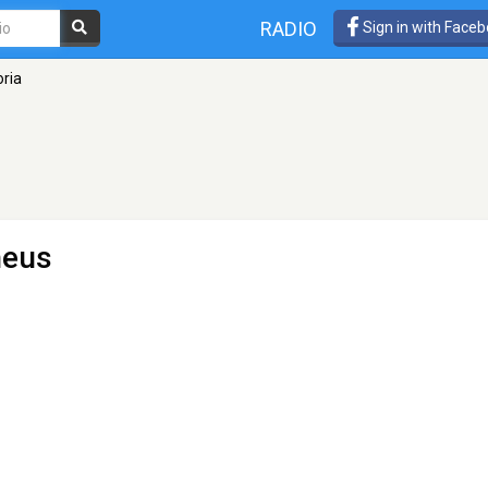
RADIO
Sign in with Face
oria
heus