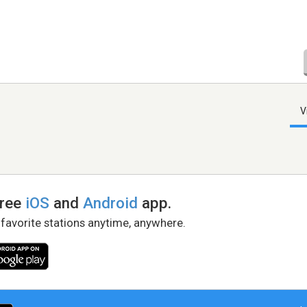
V
free
iOS
and
Android
app.
 favorite stations anytime, anywhere.