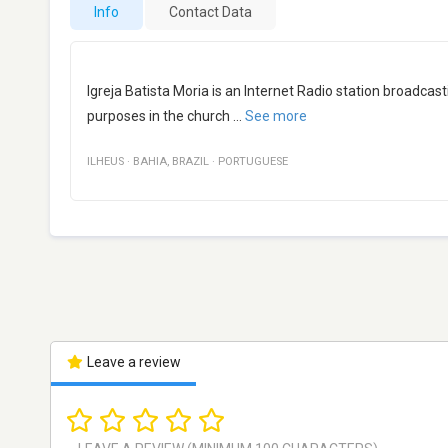
Info
Contact Data
Igreja Batista Moria is an Internet Radio station broadcast
purposes in the church
...
See more
ILHEUS
·
BAHIA
,
BRAZIL
·
PORTUGUESE
Leave a review