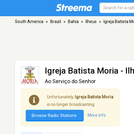
South America
»
Brazil
»
Bahia
»
Ilheus
»
Igreja Batista M
Igreja Batista Moria
- Il
Ao Serviço do Senhor
Unfortunately,
Igreja Batista Moria
is no longer broadcasting.
Browse Radio Stations
More info