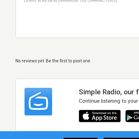
No reviews yet. Be the first to post one
Simple Radio, our 
Continue listening to your