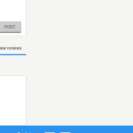
POST
iew reviews