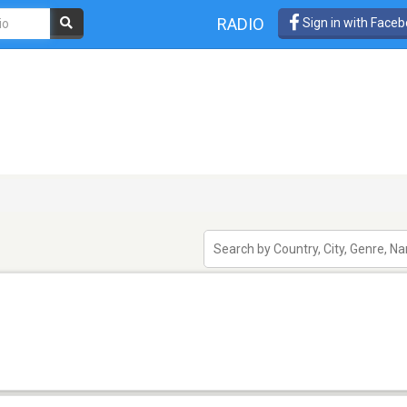
RADIO
Sign in with Face