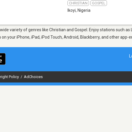
CHRISTIAN
GOSPEL
Ikoyi
,
Nigeria
a wide variety of genres like Christian and Gospel. Enjoy stations such 
en on your iPhone, iPad, iPod Touch, Android, Blackberry, and other app
L
right Policy
/
AdChoices