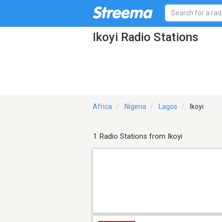
Ikoyi Radio Stations
Africa
Nigeria
Lagos
Ikoyi
1 Radio Stations from Ikoyi