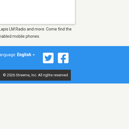
as Lapis LM Radio and more. Come find the
-enabled mobile phones.
anguage:
English
© 2026 Streema, Inc. All rights reserved