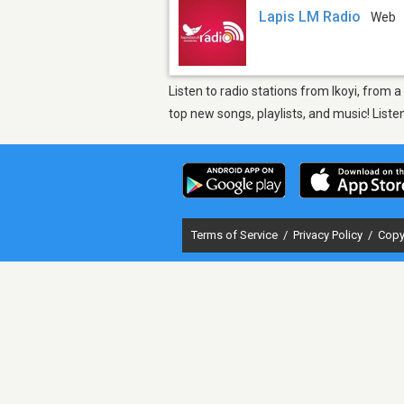
Lapis LM Radio
Web
Listen to radio stations from Ikoyi, from 
top new songs, playlists, and music! List
Terms of Service
/
Privacy Policy
/
Copy