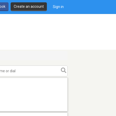
book
Create an account
Sign in