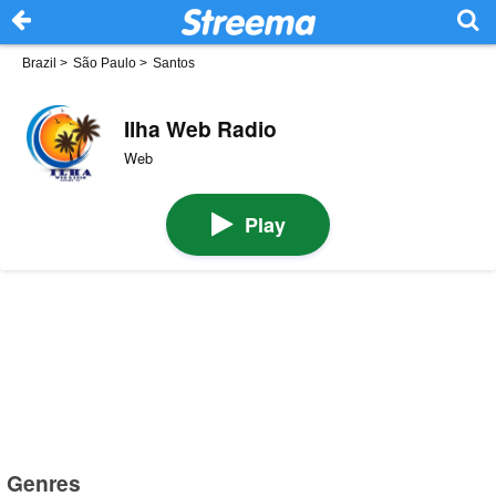
Brazil
>
São Paulo
>
Santos
Ilha Web Radio
Web
Play
Genres