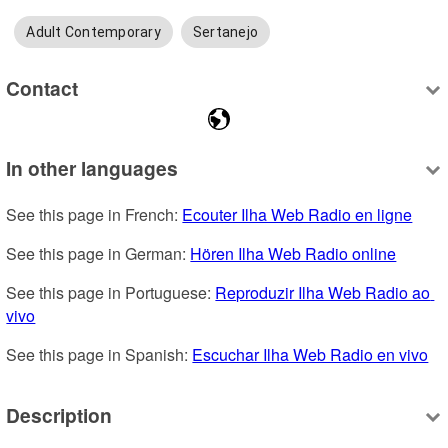
Adult Contemporary
Sertanejo
Contact
In other languages
See this page in French: 
Ecouter Ilha Web Radio en ligne
See this page in German: 
Hören Ilha Web Radio online
See this page in Portuguese: 
Reproduzir Ilha Web Radio ao 
vivo
See this page in Spanish: 
Escuchar Ilha Web Radio en vivo
Description