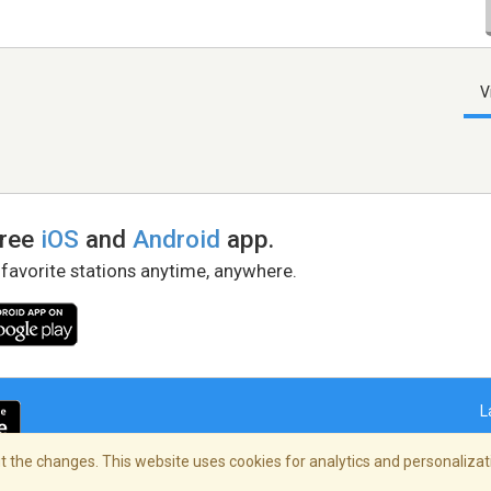
V
free
iOS
and
Android
app.
 favorite stations anytime, anywhere.
L
 the changes. This website uses cookies for analytics and personalizati
right Policy
/
AdChoices