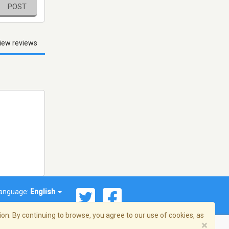
POST
iew reviews
anguage:
English
on. By continuing to browse, you agree to our use of cookies, as
×
© 2026 Streema, Inc. All rights reserved