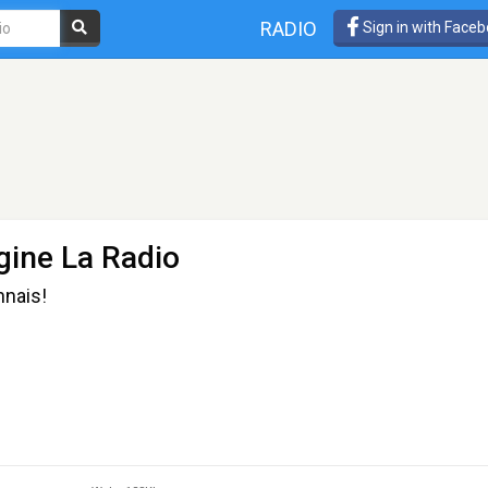
RADIO
Sign in with Face
ine La Radio
nnais!