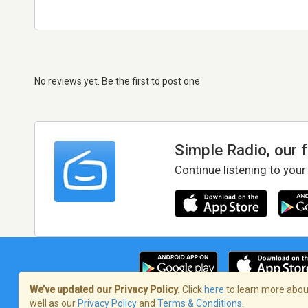
No reviews yet. Be the first to post one
Simple Radio, our 
Continue listening to your
We’ve updated our Privacy Policy.
Click
here
to learn more about
well as our
Privacy Policy
and
Terms & Conditions
.
Terms of Service
/
Privacy Policy
/
Copy