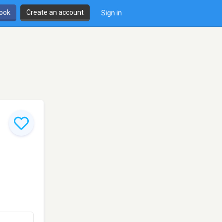
book
Create an account
Sign in