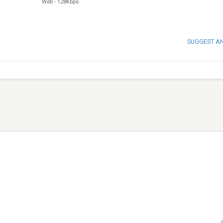
Web
-
128Kbps
SUGGEST A