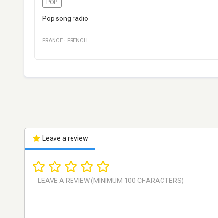
POP
Pop song radio
FRANCE
·
FRENCH
Leave a review