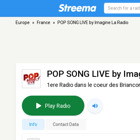
Europe
»
France
»
POP SONG LIVE by Imagine La Radio
POP SONG LIVE by Imag
1ere Radio dans le coeur des Brianco
Play Radio
Info
Contact Data